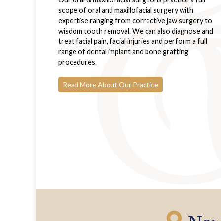
scope of oral and maxillofacial surgery with
expertise ranging from corrective jaw surgery to
wisdom tooth removal. We can also diagnose and
treat facial pain, facial injuries and perform a full
range of dental implant and bone grafting
procedures.
Read More About Our Practice