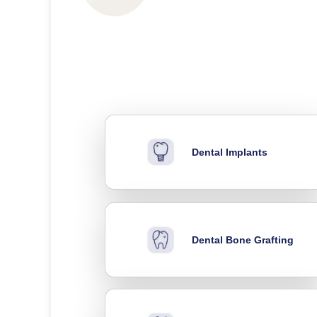
Dental Implants
Dental Bone Grafting