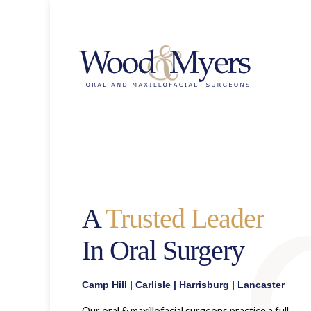
A
Trusted Leader
In Oral Surgery
Camp Hill
|
Carlisle
|
Harrisburg
|
Lancaster
Our oral & maxillofacial surgeons practice a full