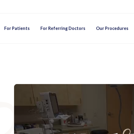
For Patients
For Referring Doctors
Our Procedures