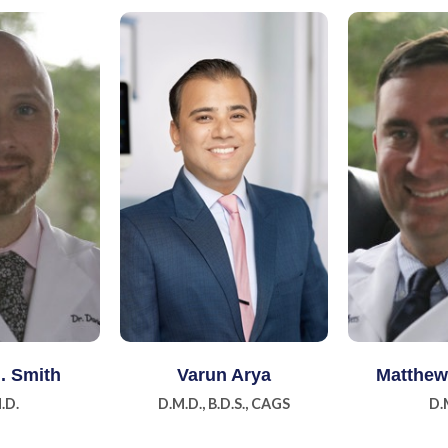
 More
Learn More
Lear
J. Smith
Varun Arya
Matthew 
.D.
D.M.D., B.D.S., CAGS
D.