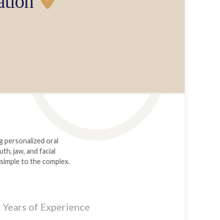
ation
g personalized oral
h, jaw, and facial
 simple to the complex.
Years of Experience