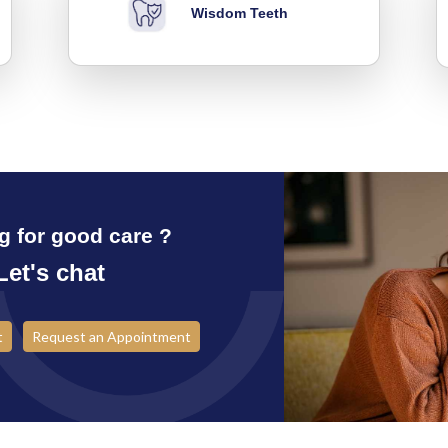
Wisdom Teeth
g for good care ?
Let's chat
t
Request an Appointment