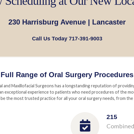
Scheduling at Our New Loc
230 Harrisburg Avenue | Lancaster
Call Us Today 717-391-9003
Full Range of Oral Surgery Procedures
and Maxillofacial Surgeons has a longstanding reputation of providin
an exceptional experience to patients who need procedures of the mout
be the most trusted practice for all your oral surgery needs, from the
215
Combined 