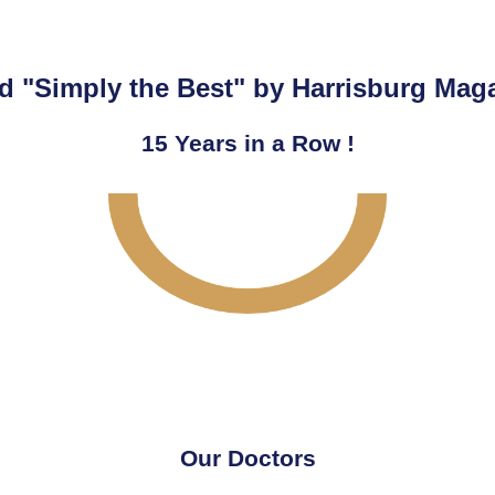
d "Simply the Best" by Harrisburg Mag
15
Years in a Row !
Our Doctors