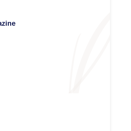
azine