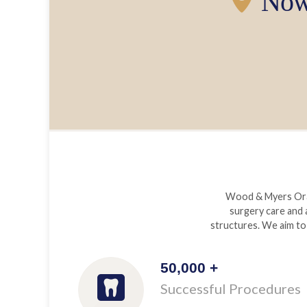
Now 
Wood & Myers Oral 
surgery care and 
structures. We aim to 
50,000 +
Successful Procedures