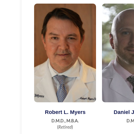
Learn More
Learn
Robert L. Myers
Daniel 
D.M.D., M.B.A.
D.M
(
Retired
)