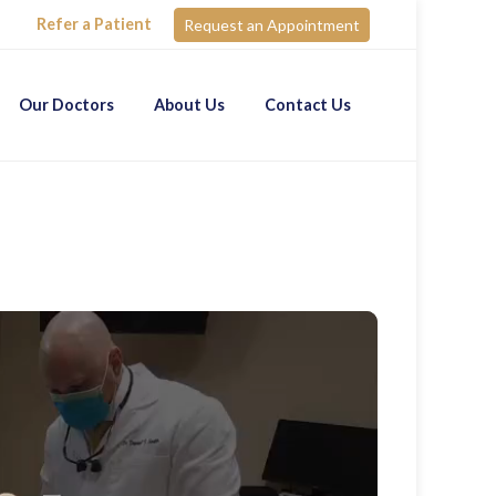
Refer a Patient
Request an Appointment
Our Doctors
About Us
Contact Us