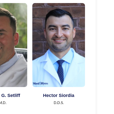
n More
Learn More
G. Setliff
Hector Siordia
M.D.
D.D.S.