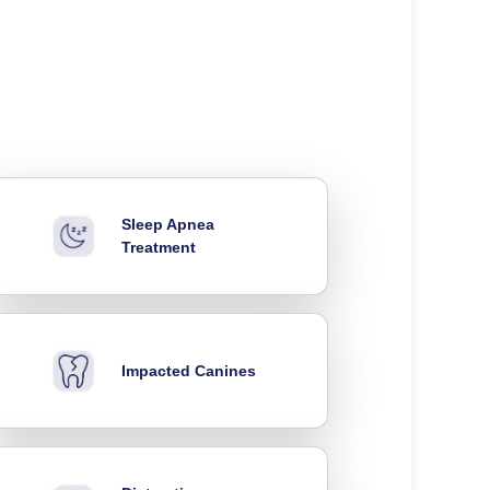
Sleep Apnea
Treatment
Impacted Canines