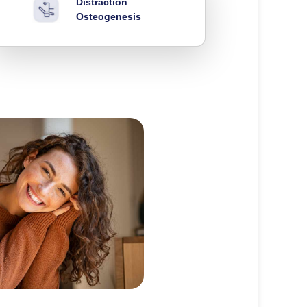
Distraction
Osteogenesis