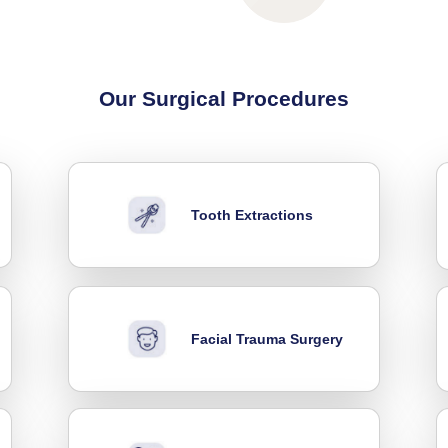
Our Surgical Procedures
Tooth Extractions
Facial Trauma Surgery