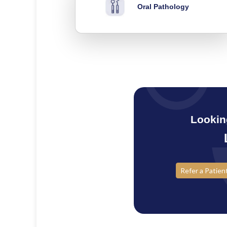
Oral Pathology
Lookin
Refer a Patien