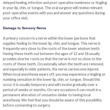
delayed healing, infection and post-operative numbness or tingling
in your lip, chin, or tongue. The oral surgeon will review relevant
post-operative events with you and answer any questions during
your office visit.
Damage to Sensory Nerve
A primary concern is a nerve within the lower jaw bone that
supplies feeling to the lower lip, chin, and tongue. This nerve is
frequently very close to the roots of the lower wisdom teeth.
Having these teeth out between the ages of 12 and 18 usually
provides shorter roots so that the nerve is not so close to the
roots of these teeth. Occasionally, when the teeth are removed,
and especially in older patients, the nerve can become injured.
When local anesthesia wears off, you may experience a tingling or
numbing sensation in the lower lip, chin, or tongue. Should this
occur, it is usually temporary and will resolve gradually over a
period of weeks or months. On rare occasions it can result in a
permanent alteration of sensation similar to having local
anesthesia. We feel that you should be aware of this possibility
before consenting to surgery.