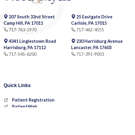
207 South 32nd Street
25 Eastgate Drive
Camp Hill, PA 17011
Carlisle, PA 17015
717-763-1970
717-462-4555
4341 Linglestown Road
230 Harrisburg Avenue
Harrisburg, PA 17112
Lancaster, PA 17603
717-545-6200
717-391-9003
Quick Links
Patient Registration
PatientWeb
Request an Appointment