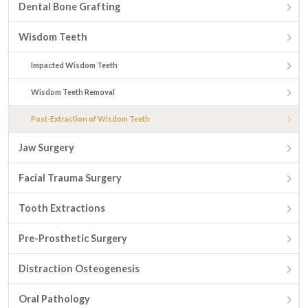
Dental Bone Grafting
Wisdom Teeth
Impacted Wisdom Teeth
Wisdom Teeth Removal
Post-Extraction of Wisdom Teeth
Jaw Surgery
Facial Trauma Surgery
Tooth Extractions
Pre-Prosthetic Surgery
Distraction Osteogenesis
Oral Pathology