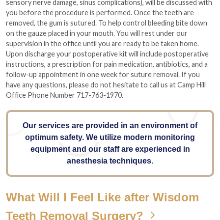
sensory nerve damage, sinus complications), will be discussed with
you before the procedure is performed. Once the teeth are
removed, the gum is sutured. To help control bleeding bite down
on the gauze placed in your mouth. You will rest under our
supervision in the office until you are ready to be taken home.
Upon discharge your postoperative kit will include postoperative
instructions, a prescription for pain medication, antibiotics, and a
follow-up appointment in one week for suture removal. If you
have any questions, please do not hesitate to call us at Camp Hill
Office Phone Number 717-763-1970.
Our services are provided in an environment of
optimum safety. We utilize modern monitoring
equipment and our staff are experienced in
anesthesia techniques.
What Will I Feel Like after Wisdom
Teeth Removal Surgery?