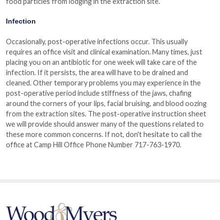
food particles from lodging in the extraction site.
Infection
Occasionally, post-operative infections occur. This usually
requires an office visit and clinical examination. Many times, just
placing you on an antibiotic for one week will take care of the
infection. If it persists, the area will have to be drained and
cleaned. Other temporary problems you may experience in the
post-operative period include stiffness of the jaws, chafing
around the corners of your lips, facial bruising, and blood oozing
from the extraction sites. The post-operative instruction sheet
we will provide should answer many of the questions related to
these more common concerns. If not, don't hesitate to call the
office at Camp Hill Office Phone Number 717-763-1970.