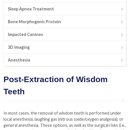
Sleep Apnea Treatment
Bone Morphogenic Protein
Impacted Canines
3D Imaging
Anesthesia
Post-Extraction of Wisdom
Teeth
In most cases, the removal of wisdom teeth is performed under
local anesthesia, laughing gas (nitrous oxide/oxygen analgesia), or
general anesthesia. These options, as well as the surgical risks (i.e.,