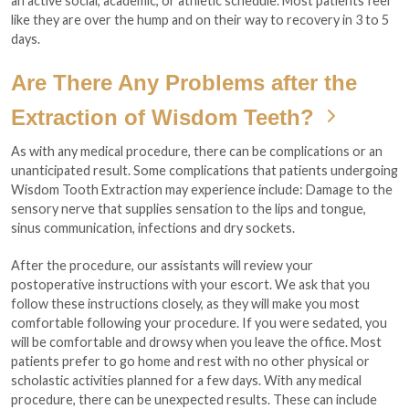
an active social, academic, or athletic schedule. Most patients feel
like they are over the hump and on their way to recovery in 3 to 5
days.
Are There Any Problems after the
Extraction of Wisdom Teeth?
As with any medical procedure, there can be complications or an
unanticipated result. Some complications that patients undergoing
Wisdom Tooth Extraction may experience include: Damage to the
sensory nerve that supplies sensation to the lips and tongue,
sinus communication, infections and dry sockets.
After the procedure, our assistants will review your
postoperative instructions with your escort. We ask that you
follow these instructions closely, as they will make you most
comfortable following your procedure. If you were sedated, you
will be comfortable and drowsy when you leave the office. Most
patients prefer to go home and rest with no other physical or
scholastic activities planned for a few days. With any medical
procedure, there can be unexpected results. These can include