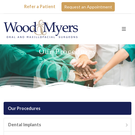
Refer a Patient
Request an Appointment
Our Procedures
Our Procedures
Dental Implants