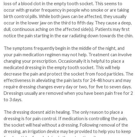
loss of a blood clot in the empty tooth socket. This seems to
occur with greater frequency in people who smoke or are taking
birth control pills. While both jaws can be affected, they usually
occur in the lower jaw on the third to fifth day. They cause a deep,
dull, continuous aching on the affected side(s). Patients may first
notice the pain starting in the ear radiating down towards the chin.
The symptoms frequently begin in the middle of the night, and
your pain medication regimen may not help. Treatment can involve
changing your prescription. Occasionally it is helpful to place a
medicated dressing in the empty tooth socket. This will help
decrease the pain and protect the socket from food particles. The
effectiveness in alleviating the pain lasts for 24-48 hours and may
require dressing changes every day or two, for five to seven days.
Dressings usually are removed when you have been pain free for 2
to 3 days.
The dressing doesnt aid in healing. The only reason to place a
dressing is for pain control. If medication is controlling the pain,
the socket will heal without a dressing. Following removal of the
dressing, an irrigation device may be provided to help you to keep