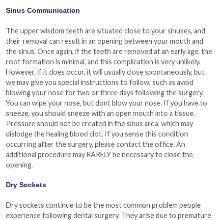
Sinus Communication
The upper wisdom teeth are situated close to your sinuses, and
their removal can result in an opening between your mouth and
the sinus. Once again, if the teeth are removed at an early age, the
root formation is minimal, and this complication is very unlikely.
However, if it does occur, it will usually close spontaneously, but
we may give you special instructions to follow, such as avoid
blowing your nose for two or three days following the surgery.
You can wipe your nose, but dont blow your nose. If you have to
sneeze, you should sneeze with an open mouth into a tissue.
Pressure should not be created in the sinus area, which may
dislodge the healing blood clot. If you sense this condition
occurring after the surgery, please contact the office. An
additional procedure may RARELY be necessary to close the
opening.
Dry Sockets
Dry sockets continue to be the most common problem people
experience following dental surgery. They arise due to premature