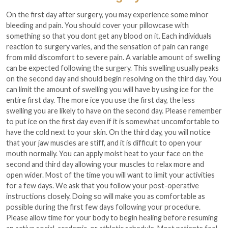
On the first day after surgery, you may experience some minor
bleeding and pain. You should cover your pillowcase with
something so that you dont get any blood on it. Each individuals
reaction to surgery varies, and the sensation of pain can range
from mild discomfort to severe pain. A variable amount of swelling
can be expected following the surgery. This swelling usually peaks
on the second day and should begin resolving on the third day. You
can limit the amount of swelling you will have by using ice for the
entire first day. The more ice you use the first day, the less
swelling you are likely to have on the second day. Please remember
to put ice on the first day even if it is somewhat uncomfortable to
have the cold next to your skin. On the third day, you will notice
that your jaw muscles are stiff, and it is difficult to open your
mouth normally. You can apply moist heat to your face on the
second and third day allowing your muscles to relax more and
open wider. Most of the time you will want to limit your activities
for a few days. We ask that you follow your post-operative
instructions closely. Doing so will make you as comfortable as
possible during the first few days following your procedure.
Please allow time for your body to begin healing before resuming