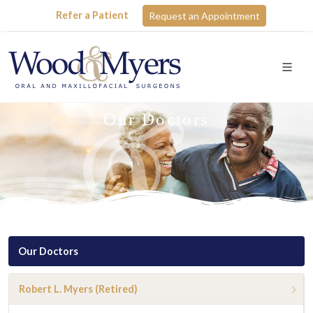
Refer a Patient
Request an Appointment
Our Doctors
Our Doctors
Robert L. Myers (Retired)