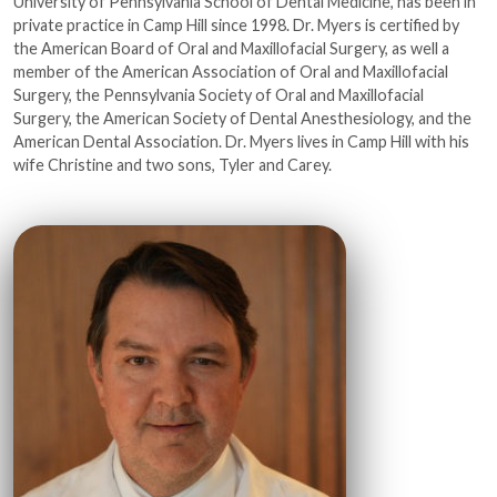
University of Pennsylvania School of Dental Medicine, has been in
private practice in Camp Hill since 1998. Dr. Myers is certified by
the American Board of Oral and Maxillofacial Surgery, as well a
member of the American Association of Oral and Maxillofacial
Surgery, the Pennsylvania Society of Oral and Maxillofacial
Surgery, the American Society of Dental Anesthesiology, and the
American Dental Association. Dr. Myers lives in Camp Hill with his
wife Christine and two sons, Tyler and Carey.