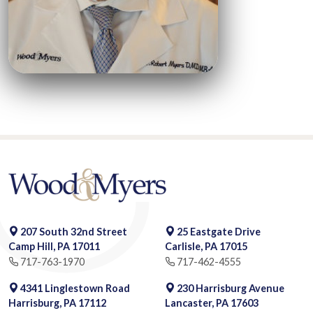
207 South 32nd Street
25 Eastgate Drive
Camp Hill, PA 17011
Carlisle, PA 17015
717-763-1970
717-462-4555
4341 Linglestown Road
230 Harrisburg Avenue
Harrisburg, PA 17112
Lancaster, PA 17603