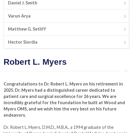
Daniel J. Smith
Varun Arya
Matthew G. Setliff
Hector Siordia
Robert L. Myers
Congratulations to Dr. Robert L. Myers on his retirement in
2025. Dr. Myers had a distinguished career dedicated to
patient care and surgical excellence for 26 years. We are
incredibly grateful for the foundation he built at Wood and
Myers OMS, and we wish him the very best on his future
endeavors.
Dr. Robert L. Myers, D.M.D., M.B.A., a 1994 graduate of the