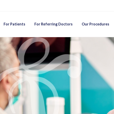
For Patients
For Referring Doctors
Our Procedures