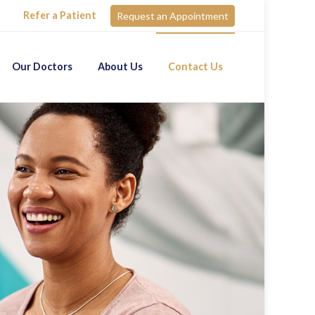
Refer a Patient
Request an Appointment
Our Doctors
About Us
Contact Us