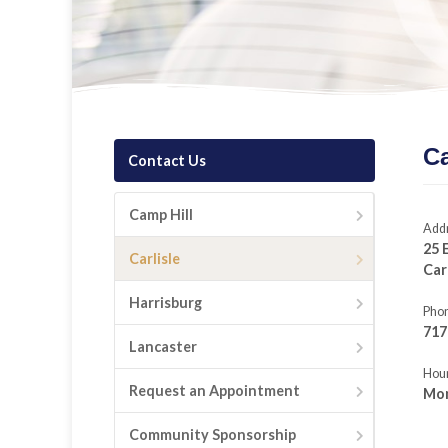
Ca
Contact Us
Camp Hill
Add
25 
Carlisle
Car
Harrisburg
Pho
717
Lancaster
Hour
Request an Appointment
Mon
Community Sponsorship