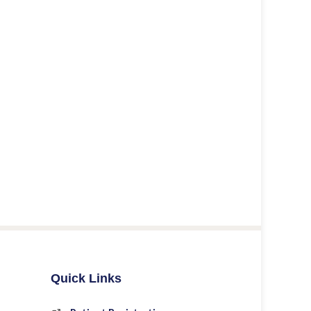
Quick Links