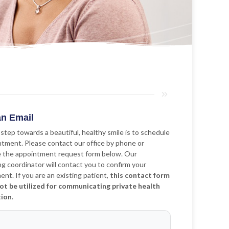
n Email
 step towards a beautiful, healthy smile is to schedule
ntment. Please contact our office by phone or
 the appointment request form below. Our
g coordinator will contact you to confirm your
nt. If you are an existing patient,
this contact form
ot be utilized for communicating private health
tion
.