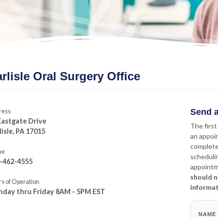
rlisle Oral Surgery Office
Send a
ress
Eastgate Drive
The first
lisle, PA 17015
an appoi
complete
ne
schedulin
-462-4555
appointme
should n
s of Operation
informa
day thru Friday 8AM - 5PM EST
NAME