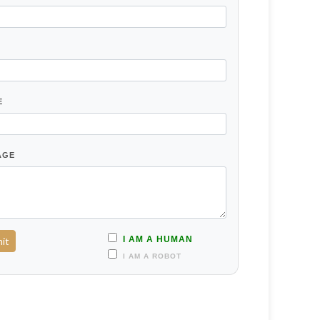
E
AGE
I AM A HUMAN
I AM A ROBOT