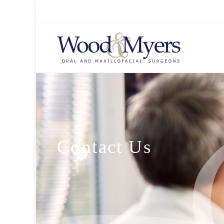
Contact Us